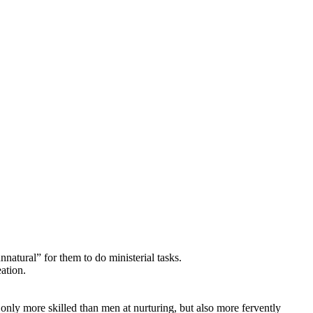
natural” for them to do ministerial tasks.
ation.
 only more skilled than men at nurturing, but also more fervently