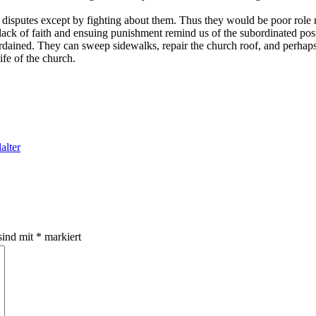
 disputes except by fighting about them. Thus they would be poor role m
ack of faith and ensuing punishment remind us of the subordinated posi
 ordained. They can sweep sidewalks, repair the church roof, and perha
life of the church.
alter
sind mit
*
markiert