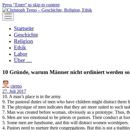
Press "Enter" to skip to content
open
menu
Startseite
Geschichte
Religion
Ethik
Labor
Über …
10 Gründe, warum Männer nicht ordiniert werden sol
cterno
27. Juli 2017
10. A man’s place is in the army.
9. The pastoral duties of men who have children might distract them fr
8. The physique of men indicates that they are more suited to such tas
7. Man was created before woman, obviously as a prototype. Thus, the
6. Men are too emotional to be priests or pastors. Their conduct at fo
5. Some men are handsome, and this will distract women worshipers.
4. Pastors need to nurture their congregations. But this is not a trad