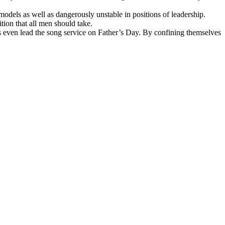
odels as well as dangerously unstable in positions of leadership.
tion that all men should take.
ps even lead the song service on Father’s Day. By confining themselves