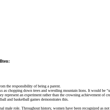
lten:
om the responsibility of being a parent.
ks as chopping down trees and wrestling mountain lions. It would be “un
y represent an experiment rather than the crowning achievement of cre
otball and basketball games demonstrates this.
itional male role. Throughout history, women have been recognized as not