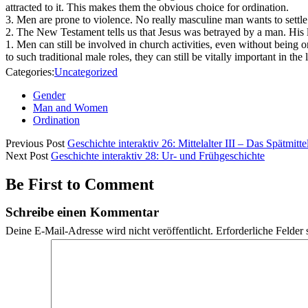
attracted to it. This makes them the obvious choice for ordination.
3. Men are prone to violence. No really masculine man wants to settle
2. The New Testament tells us that Jesus was betrayed by a man. His l
1. Men can still be involved in church activities, even without being
to such traditional male roles, they can still be vitally important in the 
Categories:
Uncategorized
Gender
Man and Women
Ordination
Previous Post
Geschichte interaktiv 26: Mittelalter III – Das Spätmittel
Next Post
Geschichte interaktiv 28: Ur- und Frühgeschichte
Be First to Comment
Schreibe einen Kommentar
Deine E-Mail-Adresse wird nicht veröffentlicht.
Erforderliche Felder 