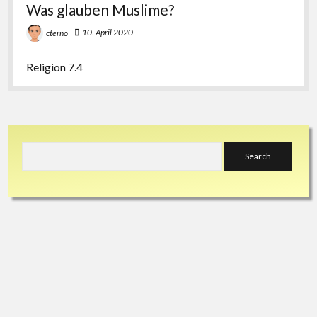
Was glauben Muslime?
10. April 2020
cterno
Religion 7.4
Sidebar
Search