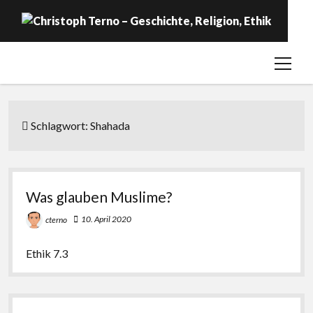
open
Startseite
menu
Geschichte
Religion
Schlagwort:
Shahada
Ethik
Labor
Was glauben Muslime?
Über …
10. April 2020
cterno
Ethik 7.3